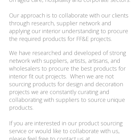
Our approach is to collaborate with our clients
through research, supplier network and
applying our interior understanding to procure
the required products for FF&E projects.
We have researched and developed of strong
network with suppliers, artists, artisans, and
wholesalers to procure the best products for
interior fit out projects. When we are not
sourcing products for design and decoration
projects we are constantly curating and
collaborating with suppliers to source unique
products.
If you are interested in our product sourcing
service or would like to collaborate with us,
please feel free to contact us at