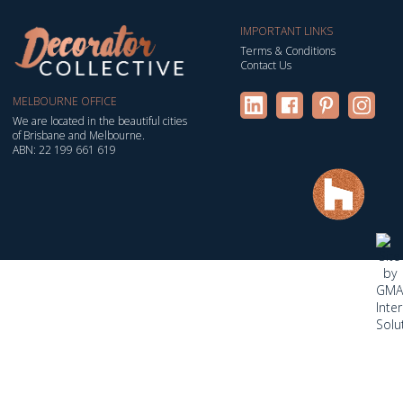
IMPORTANT LINKS
Terms & Conditions
Contact Us
MELBOURNE OFFICE
We are located in the beautiful cities
of Brisbane and Melbourne.
ABN: 22 199 661 619