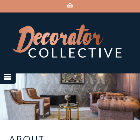
ABOUT