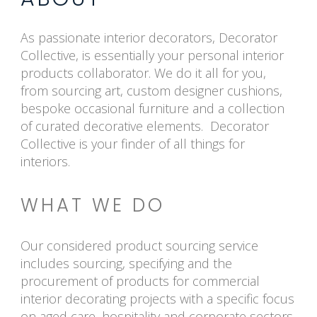
As passionate interior decorators, Decorator
Collective, is essentially your personal interior
products collaborator. We do it all for you,
from sourcing art, custom designer cushions,
bespoke occasional furniture and a collection
of curated decorative elements. Decorator
Collective is your finder of all things for
interiors.
WHAT WE DO
Our considered product sourcing service
includes sourcing, specifying and the
procurement of products for commercial
interior decorating projects with a specific focus
on aged care, hospitality and corporate sectors.