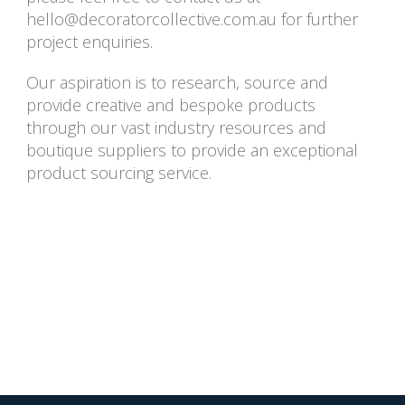
hello@decoratorcollective.com.au
for further
project enquiries.
Our aspiration is to research, source and
provide creative and bespoke products
through our vast industry resources and
boutique suppliers to provide an exceptional
product sourcing service.