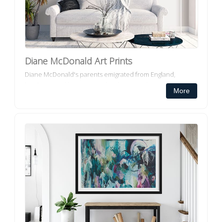
Diane McDonald Art Prints
Diane McDonald's parents emigrated from England,
but Diane and her younger brother were born and raised
More
in Perth WA but also lived in Albany and Bunbury. Brisbane
has now been Di...