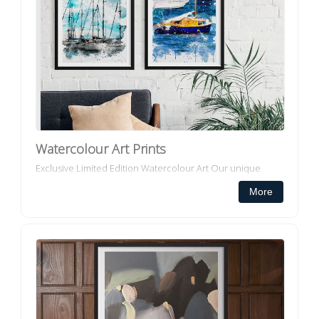
Watercolour Art Prints
Exclusive Limited Edition Watercolour Art Our unique
collection of digital watercolour prints have been
More
exclusively created for Decorator Collective and
incorporates multiple...