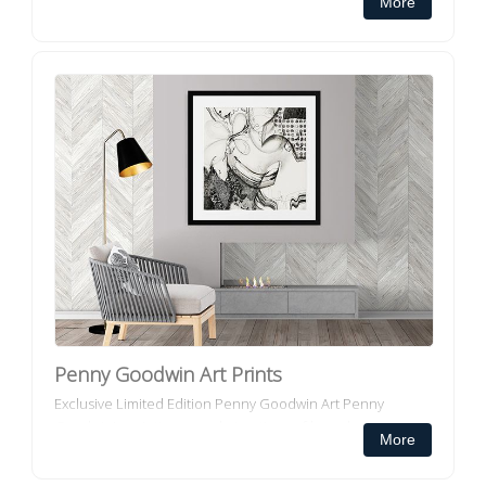
More
portray the colour and appeal of pl...
Penny Goodwin Art Prints
Exclusive Limited Edition Penny Goodwin Art Penny
Goodwin's paintings are abstractions of how she interacts
More
with the physical world around her. Born and educa...