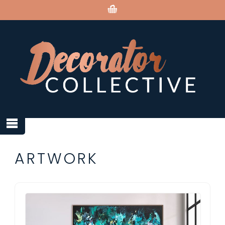
ARTWORK