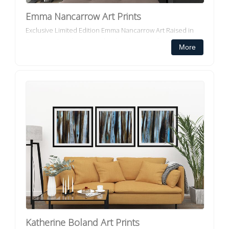
Emma Nancarrow Art Prints
Exclusive Limited Edition Emma Nancarrow Art Raised in
Sunshine Beach, Queensland and now working from her
More
home studio in the Noosa Hinterland, Emma is a painter
with a love ...
Katherine Boland Art Prints