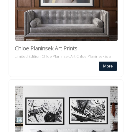
Chloe Planinsek Art Prints
Limited Edition Chloe Planinsek Art Chloe Planinsek is a
commercial abstract artist who paints, prints and supplies
More
her own designs to the Architectural and Interior Design i...