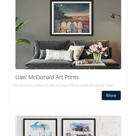
Llael McDonald Art Prints
Exclusive Limited Edition Llael McDonald Art Artist Llael
McDonald is inspired by her surroundings. Her work
More
depicts the landscape in a fantastical light. Her pie...