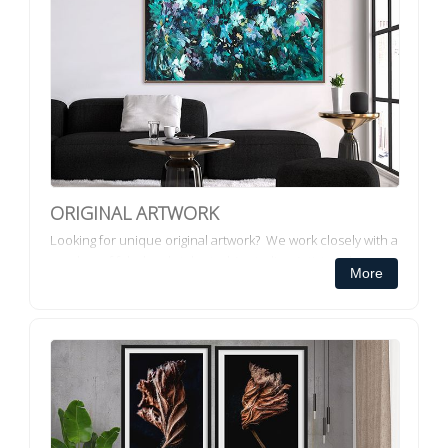
ORIGINAL ARTWORK
Looking for unique original artwork? We work closely with a
number of fabulously talented Australian Artists to bring
More
you, a collection of original artwork. COMMISS...