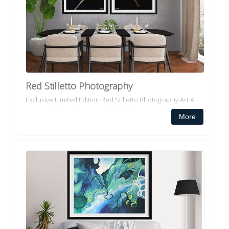
Red Stilletto Photography
Exclusive Limited Edition Red Stilletto Photography Art A
passion for beauty, a penchant for shoes and a love of
More
people and place has taken Melbourne artist Lisa
Luscombe o...