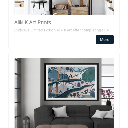
Aliki K Art Prints
Exclusive Limited Edition Aliki K Art After completing a BA
Fashion at RMIT, Aliki spent 15 years working as a Designer
More
and Product Developer for several leading fashion...