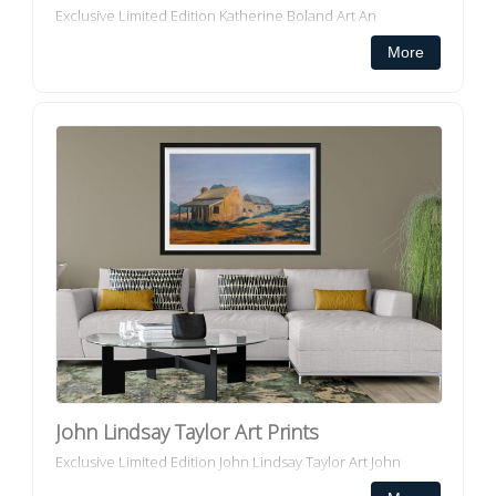
Exclusive Limited Edition Katherine Boland Art An
Australian visual artist and author, Katherine Boland, is
More
inspired and informed by the natural environment ...
John Lindsay Taylor Art Prints
Exclusive Limited Edition John Lindsay Taylor Art John
Lindsay Taylor has a passion for art, and he has tried to