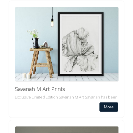
Savanah M Art Prints
Exclusive Limited Edition Savanah M Art Savanah has been
creating art ever since she can remember and has always
More
had an eye for fine detai...