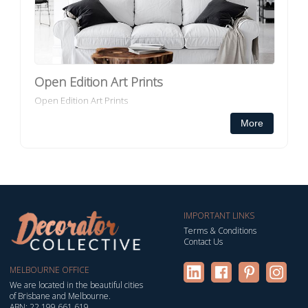
Open Edition Art Prints
Open Edition Art Prints
More
IMPORTANT LINKS
Terms & Conditions
Contact Us
MELBOURNE OFFICE
We are located in the beautiful cities
of Brisbane and Melbourne.
ABN: 22 199 661 619