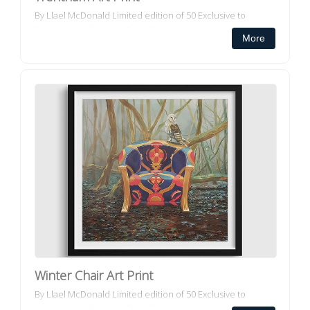
By Llael McDonald Limited edition of 50 Exclusive to
Decorator Collective All our framed art prints and framed
More
canvas prints ar...
Winter Chair Art Print
By Llael McDonald Limited edition of 50 Exclusive to
Decorator Collective All our framed art prints and framed