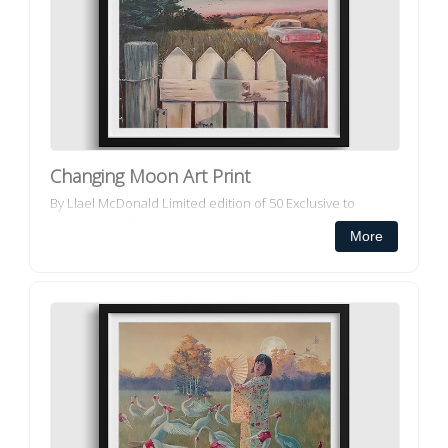
Changing Moon Art Print
By Llael McDonald Limited edition of 50 Exclusive to
Decorator Collective All our framed art prints and framed
More
canvas prints ar...