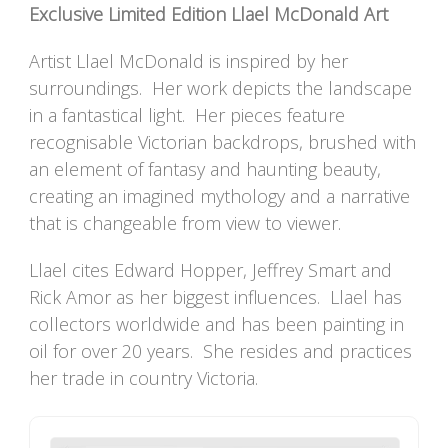
Exclusive Limited Edition Llael McDonald Art
Artist Llael McDonald is inspired by her
surroundings. Her work depicts the landscape
in a fantastical light. Her pieces feature
recognisable Victorian backdrops, brushed with
an element of fantasy and haunting beauty,
creating an imagined mythology and a narrative
that is changeable from view to viewer.
Llael cites Edward Hopper, Jeffrey Smart and
Rick Amor as her biggest influences. Llael has
collectors worldwide and has been painting in
oil for over 20 years. She resides and practices
her trade in country Victoria.