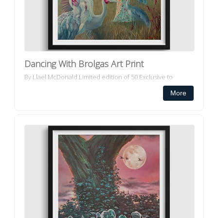
Dancing With Brolgas Art Print
By Llael McDonald Limited edition of 50 Exclusive to
Decorator Collective All our framed art prints and framed
More
canvas prints ar...