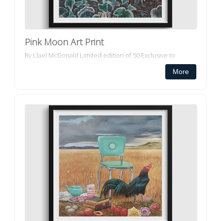
Pink Moon Art Print
By Llael McDonald Limited edition of 50 Exclusive to
Decorator Collective All our framed art prints and framed
More
canvas prints ar...