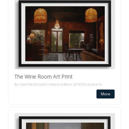
The Wine Room Art Print
By Llael McDonald Limited edition of 50 Exclusive to
Decorator Collective All our framed art prints and framed
More
canvas prints ar...