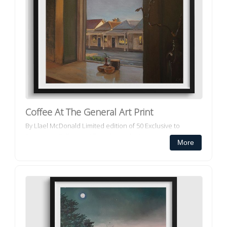
Coffee At The General Art Print
By Llael McDonald Limited edition of 50 Exclusive to
Decorator Collective All our framed art prints and framed
More
canvas prints ar...