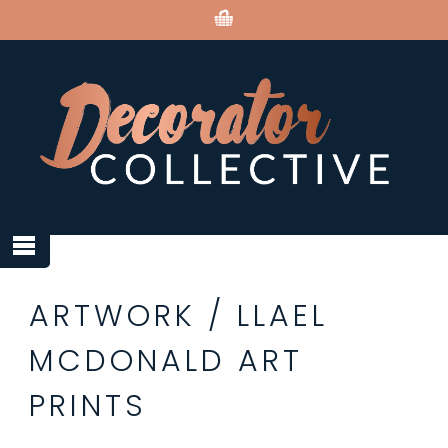
ARTWORK
/
LLAEL
MCDONALD ART
PRINTS