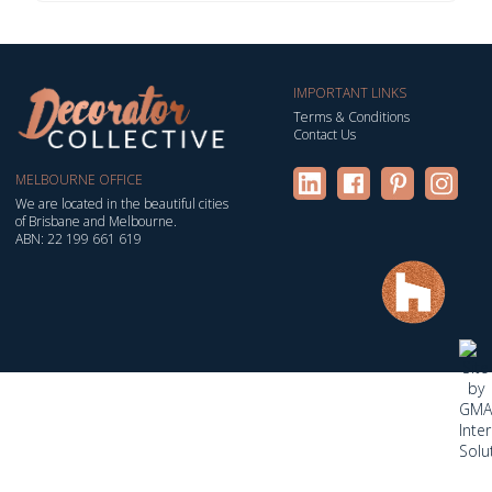
IMPORTANT LINKS
Terms & Conditions
Contact Us
MELBOURNE OFFICE
We are located in the beautiful cities
of Brisbane and Melbourne.
ABN: 22 199 661 619