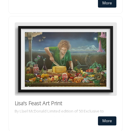
More
canvas prints ar...
Lisa's Feast Art Print
By Llael McDonald Limited edition of 50 Exclusive to
Decorator Collective All our framed art prints and framed
More
canvas prints ar...