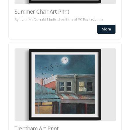
Summer Chair Art Print
By Llael McDonald Limited edition of 50 Exclusive to
Decorator Collective All our framed art prints and framed
More
canvas prints ar...
Trentham Art Print