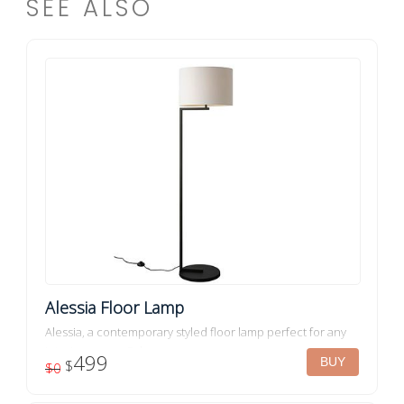
SEE ALSO
Alessia Floor Lamp
Alessia, a contemporary styled floor lamp perfect for any
interior space. Colour: ...
499
$
$0