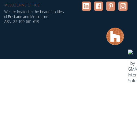
MELBOURNE OFFICE
We are located in the beautiful cities
of Brisbane and Melbourne.
ABN: 22 199 661 619