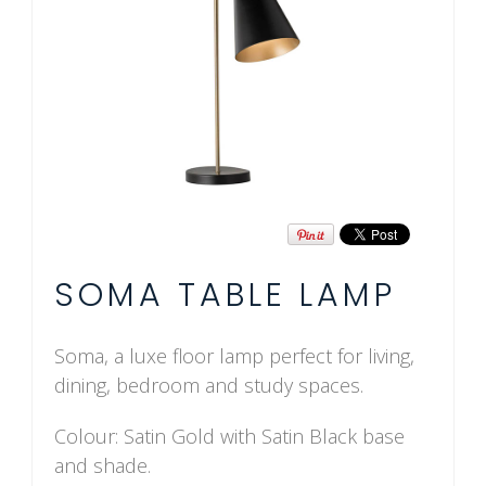
SOMA TABLE LAMP
Soma, a luxe floor lamp perfect for living,
dining, bedroom and study spaces.
Colour: Satin Gold with Satin Black base
and shade.