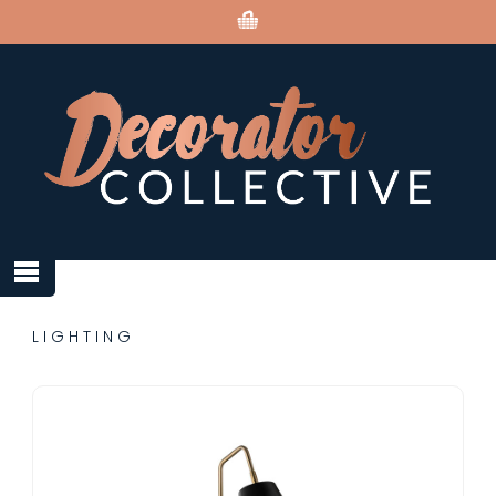
LIGHTING