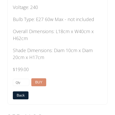
Voltage: 240
Bulb Type: E27 60w Max - not included
Overall Dimensions: L18cm x W40cm x
H62cm
Shade Dimensions: Diam 10cm x Diam
20cm x H17cm
199.00
$
Back