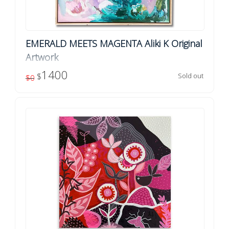
EMERALD MEETS MAGENTA Aliki K Original
Artwork
Original artwork by Aliki K Title: Emerald Meets Magenta
1400
$
Sold out
$0
Acrylic / ink on canvas Dimensions: 76cm x 76cm
Finish: Ready to hang, framed in a natural oa...