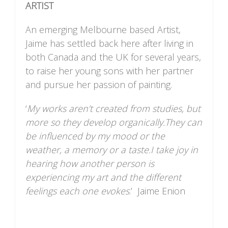
ARTIST
An emerging Melbourne based Artist,
Jaime has settled back here after living in
both Canada and the UK for several years,
to raise her young sons with her partner
and pursue her passion of painting.
‘
My works aren’t created from studies, but
more so they develop organically.They can
be influenced by my mood or the
weather, a memory or a taste.I take joy in
hearing how another person is
experiencing my art and the different
feelings each one evokes
.’ Jaime Enion