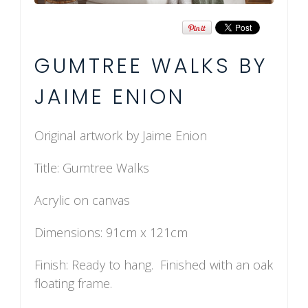
GUMTREE WALKS BY
JAIME ENION
Original artwork by Jaime Enion
Title: Gumtree Walks
Acrylic on canvas
Dimensions: 91cm x 121cm
Finish: Ready to hang. Finished with an oak
floating frame.