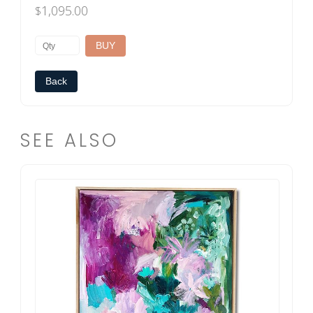
1,095.00
$
Back
SEE ALSO