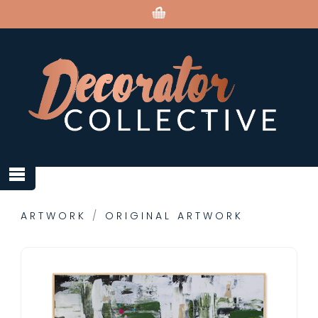
ARTWORK
/
ORIGINAL ARTWORK