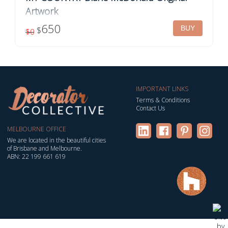
Artwork
Framed original artwork by Diane McDonald Title: My
650
$
$0
Country Acrylic on canvas Dimensions: 61cm x 61cm
Finish: Ready to hang, framed in your choic...
IMPORTANT LINKS
Terms & Conditions
Contact Us
MELBOURNE OFFICE
We are located in the beautiful cities
of Brisbane and Melbourne.
ABN: 22 199 661 619