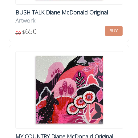
BUSH TALK Diane McDonald Original
Artwork
Framed original artwork by Diane McDonald Title: Bush Talk
650
$
$0
Acrylic on canvas Dimensions: 61cm x 61cm Finish: Ready
to hang, framed in your choice...
MY COUNTRY Diane McDonald Original